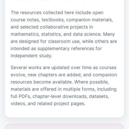
The resources collected here include open
course notes, textbooks, companion materials,
and selected collaborative projects in
mathematics, statistics, and data science. Many
are designed for classroom use, while others are
intended as supplementary references for
independent study.
Several works are updated over time as courses
evolve, new chapters are added, and companion
resources become available. Where possible,
materials are offered in multiple forms, including
full PDFs, chapter-level downloads, datasets,
videos, and related project pages.