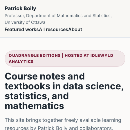
Patrick Boily
Professor, Department of Mathematics and Statistics,
University of Ottawa
Featured works
All resources
About
QUADRANGLE EDITIONS | HOSTED AT IDLEWYLD
ANALYTICS
Course notes and
textbooks in data science,
statistics, and
mathematics
This site brings together freely available learning
resources by Patrick Boily and collaborators,