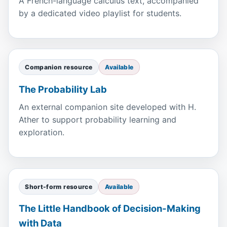
A French-language calculus text, accompanied
by a dedicated video playlist for students.
Companion resource
Available
The Probability Lab
An external companion site developed with H.
Ather to support probability learning and
exploration.
Short-form resource
Available
The Little Handbook of Decision-Making
with Data