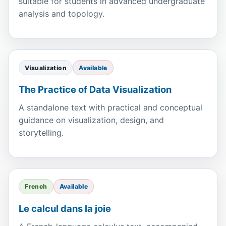
suitable for students in advanced undergraduate
analysis and topology.
Visualization
Available
The Practice of Data Visualization
A standalone text with practical and conceptual
guidance on visualization, design, and
storytelling.
French
Available
Le calcul dans la joie