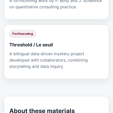
A forthcoming work by P. Boily and J. Schellinck
on quantitative consulting practice.
Forthcoming
Threshold / Le seuil
A bilingual data-driven mystery project
developed with collaborators, combining
storytelling and data inquiry.
About these materials