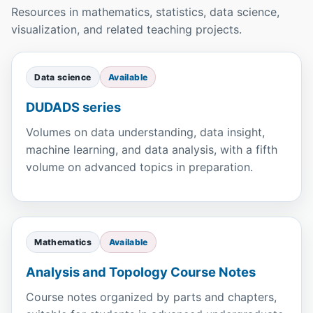
Resources in mathematics, statistics, data science,
visualization, and related teaching projects.
Data science
Available
DUDADS series
Volumes on data understanding, data insight,
machine learning, and data analysis, with a fifth
volume on advanced topics in preparation.
Mathematics
Available
Analysis and Topology Course Notes
Course notes organized by parts and chapters,