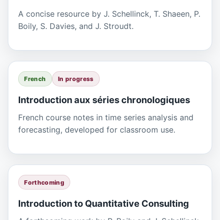
A concise resource by J. Schellinck, T. Shaeen, P.
Boily, S. Davies, and J. Stroudt.
French
In progress
Introduction aux séries chronologiques
French course notes in time series analysis and
forecasting, developed for classroom use.
Forthcoming
Introduction to Quantitative Consulting