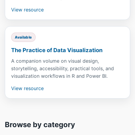
View resource
Available
The Practice of Data Visualization
A companion volume on visual design,
storytelling, accessibility, practical tools, and
visualization workflows in R and Power BI.
View resource
Browse by category