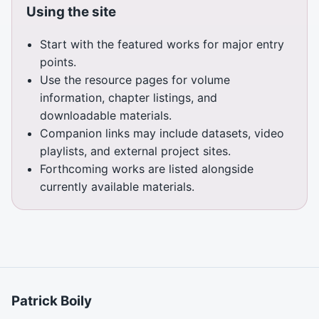
Using the site
Start with the featured works for major entry
points.
Use the resource pages for volume
information, chapter listings, and
downloadable materials.
Companion links may include datasets, video
playlists, and external project sites.
Forthcoming works are listed alongside
currently available materials.
Patrick Boily