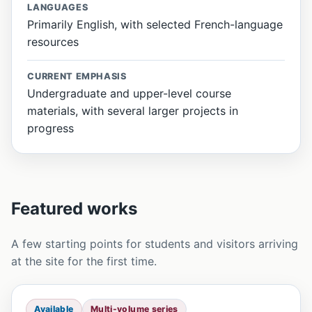
LANGUAGES
Primarily English, with selected French-language
resources
CURRENT EMPHASIS
Undergraduate and upper-level course
materials, with several larger projects in
progress
Featured works
A few starting points for students and visitors arriving
at the site for the first time.
Available
Multi-volume series