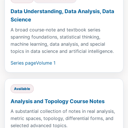
Data Understanding, Data Analysis, Data
Science
A broad course-note and textbook series
spanning foundations, statistical thinking,
machine learning, data analysis, and special
topics in data science and artificial intelligence.
Series page
Volume 1
Available
Analysis and Topology Course Notes
A substantial collection of notes in real analysis,
metric spaces, topology, differential forms, and
selected advanced topics.