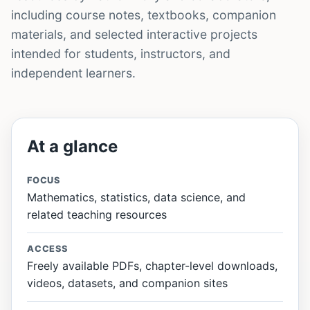
including course notes, textbooks, companion
materials, and selected interactive projects
intended for students, instructors, and
independent learners.
At a glance
FOCUS
Mathematics, statistics, data science, and
related teaching resources
ACCESS
Freely available PDFs, chapter-level downloads,
videos, datasets, and companion sites