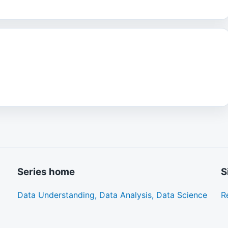
Series home
S
Data Understanding, Data Analysis, Data Science
R