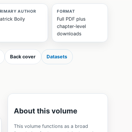
RIMARY AUTHOR
FORMAT
atrick Boily
Full PDF plus
chapter-level
downloads
Back cover
Datasets
About this volume
This volume functions as a broad