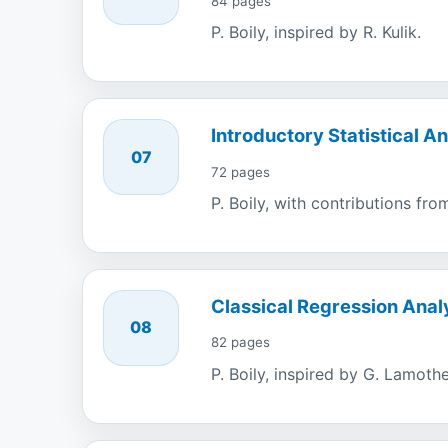
84 pages
P. Boily, inspired by R. Kulik.
Introductory Statistical An
07
72 pages
P. Boily, with contributions fr
Classical Regression Anal
08
82 pages
P. Boily, inspired by G. Lamothe