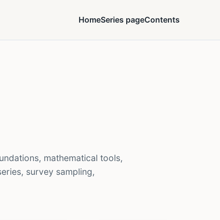
Home
Series page
Contents
undations, mathematical tools,
 series, survey sampling,