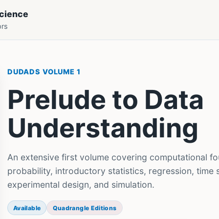
Science
ors
DUDADS VOLUME 1
Prelude to Data
Understanding
An extensive first volume covering computational fo
probability, introductory statistics, regression, time
experimental design, and simulation.
Available
Quadrangle Editions