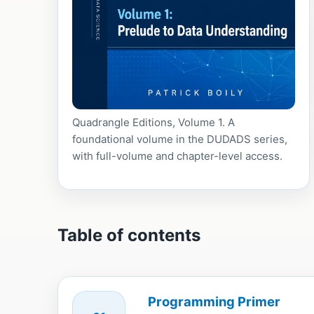
Quadrangle Editions, Volume 1. A
foundational volume in the DUDADS series,
with full-volume and chapter-level access.
Table of contents
Programming Primer