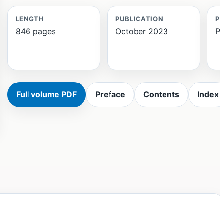
LENGTH
PUBLICATION
P
846 pages
October 2023
P
Full volume PDF
Preface
Contents
Index