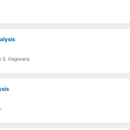
alysis
om S. Hagiwara.
ysis
.