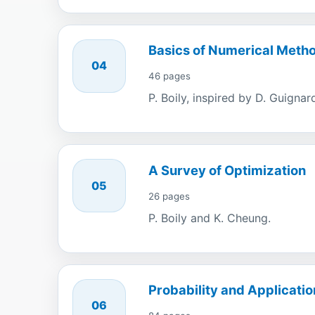
Basics of Numerical Meth
04
46 pages
P. Boily, inspired by D. Guignar
A Survey of Optimization
05
26 pages
P. Boily and K. Cheung.
Probability and Applicatio
06