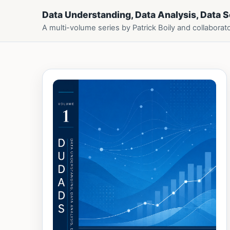
Data Understanding, Data Analysis, Data 
A multi-volume series by Patrick Boily and collaborat