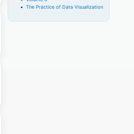
The Practice of Data Visualization