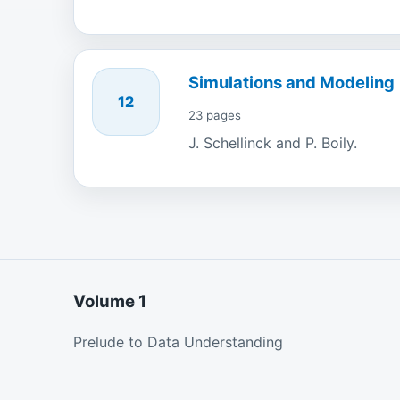
Simulations and Modeling
12
23 pages
J. Schellinck and P. Boily.
Volume 1
Prelude to Data Understanding