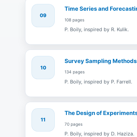
Time Series and Forecasti
09
108 pages
P. Boily, inspired by R. Kulik.
Survey Sampling Methods
10
134 pages
P. Boily, inspired by P. Farrell.
The Design of Experiment
11
70 pages
P. Boily, inspired by D. Haziza.