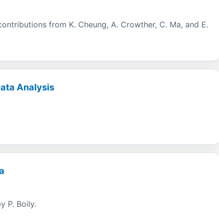
h contributions from K. Cheung, A. Crowther, C. Ma, and E.
Data Analysis
a
y P. Boily.