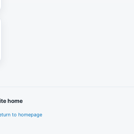
ite home
eturn to homepage