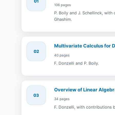
01
106 pages
P. Boily and J. Schellinck, wit
Ghashim.
Multivariate Calculus for 
02
40 pages
F. Donzelli and P. Boily.
Overview of Linear Algebr
03
34 pages
F. Donzelli, with contributions b