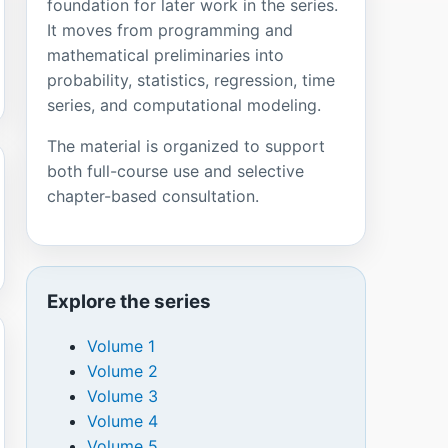
foundation for later work in the series.
It moves from programming and
mathematical preliminaries into
probability, statistics, regression, time
series, and computational modeling.
The material is organized to support
both full-course use and selective
chapter-based consultation.
Explore the series
Volume 1
Volume 2
Volume 3
Volume 4
Volume 5